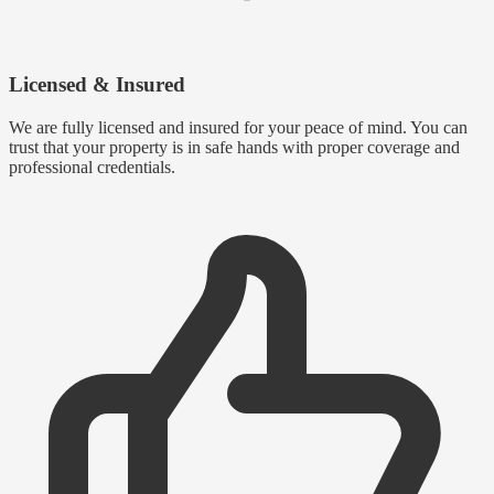
Licensed & Insured
We are fully licensed and insured for your peace of mind. You can
trust that your property is in safe hands with proper coverage and
professional credentials.