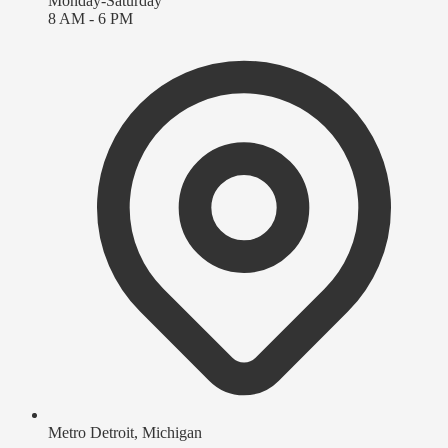
Monday-Saturday
8 AM - 6 PM
Metro Detroit, Michigan