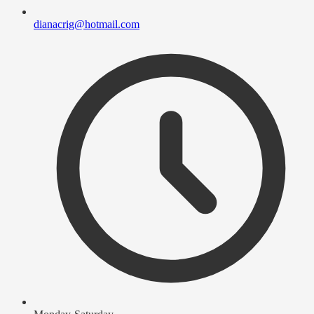
dianacrig@hotmail.com