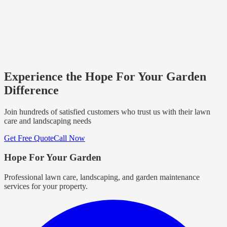
Experience the Hope For Your Garden
Difference
Join hundreds of satisfied customers who trust us with their lawn
care and landscaping needs
Get Free Quote
Call Now
Hope For Your Garden
Professional lawn care, landscaping, and garden maintenance
services for your property.