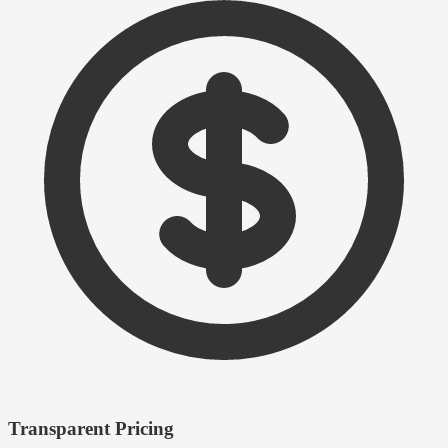
Transparent Pricing