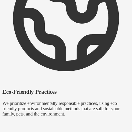
Eco-Friendly Practices
We prioritize environmentally responsible practices, using eco-
friendly products and sustainable methods that are safe for your
family, pets, and the environment.