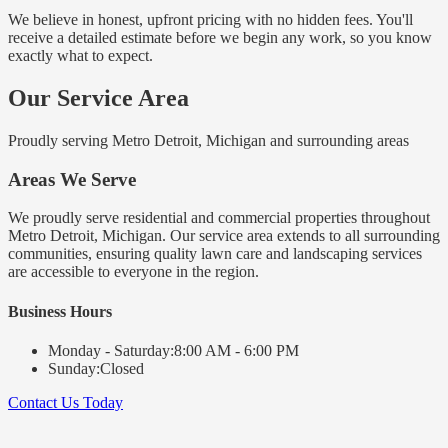
We believe in honest, upfront pricing with no hidden fees. You'll
receive a detailed estimate before we begin any work, so you know
exactly what to expect.
Our Service Area
Proudly serving Metro Detroit, Michigan and surrounding areas
Areas We Serve
We proudly serve residential and commercial properties throughout
Metro Detroit, Michigan. Our service area extends to all surrounding
communities, ensuring quality lawn care and landscaping services
are accessible to everyone in the region.
Business Hours
Monday - Saturday:
8:00 AM - 6:00 PM
Sunday:
Closed
Contact Us Today