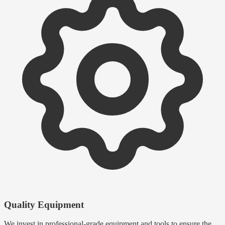
Quality Equipment
We invest in professional-grade equipment and tools to ensure the