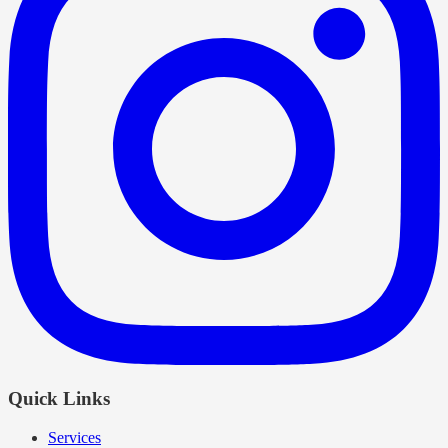
Quick Links
Services