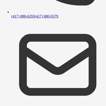
(417) 880-6293
(417) 880-9379