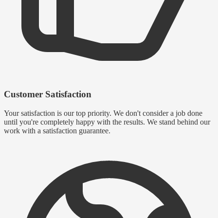
Customer Satisfaction
Your satisfaction is our top priority. We don't consider a job done
until you're completely happy with the results. We stand behind our
work with a satisfaction guarantee.