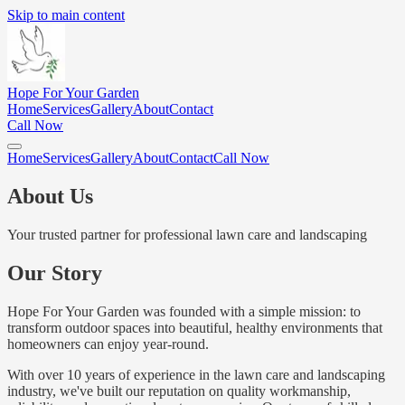
Skip to main content
Hope For Your Garden
Home
Services
Gallery
About
Contact
Call Now
Home
Services
Gallery
About
Contact
Call Now
About Us
Your trusted partner for professional lawn care and landscaping
Our Story
Hope For Your Garden was founded with a simple mission: to
transform outdoor spaces into beautiful, healthy environments that
homeowners can enjoy year-round.
With over 10 years of experience in the lawn care and landscaping
industry, we've built our reputation on quality workmanship,