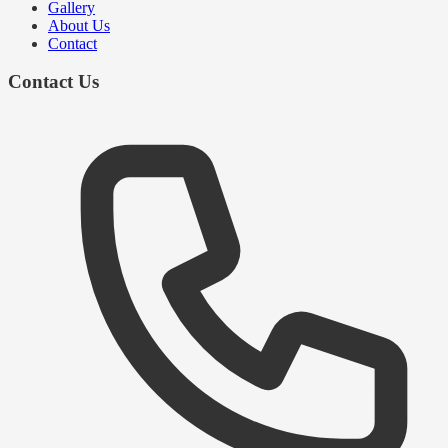
Gallery
About Us
Contact
Contact Us