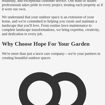
reliability, and exceptional customer service. Our team of skilled
professionals takes pride in every project, treating each property as if
it were our own.
We understand that your outdoor space is an extension of your
home, and we're committed to helping you create and maintain a
landscape that you'll love. From routine lawn maintenance to
complete landscape transformations, we bring expertise, creativity,
and dedication to every job.
Why Choose Hope For Your Garden
We're more than just a lawn care company—we're your partners in
creating beautiful outdoor spaces