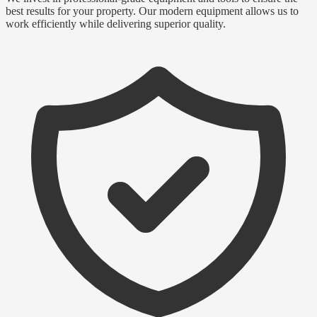
best results for your property. Our modern equipment allows us to
work efficiently while delivering superior quality.