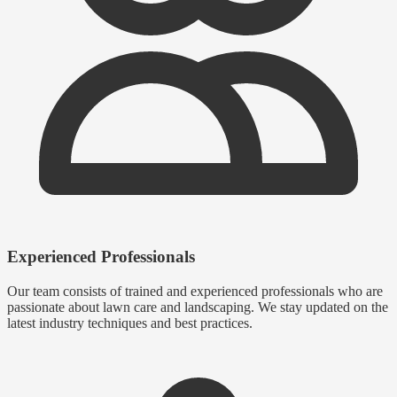
Experienced Professionals
Our team consists of trained and experienced professionals who are
passionate about lawn care and landscaping. We stay updated on the
latest industry techniques and best practices.